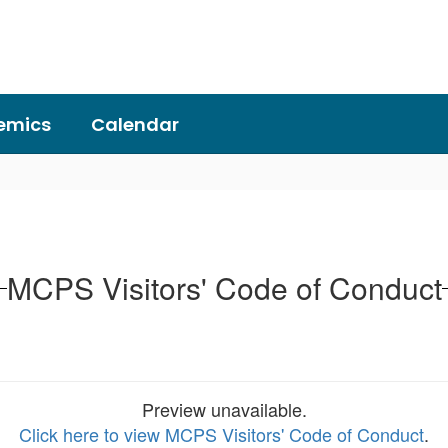
emics
Calendar
MCPS Visitors' Code of Conduct
Preview unavailable.
Click here to view MCPS Visitors' Code of Conduct
.