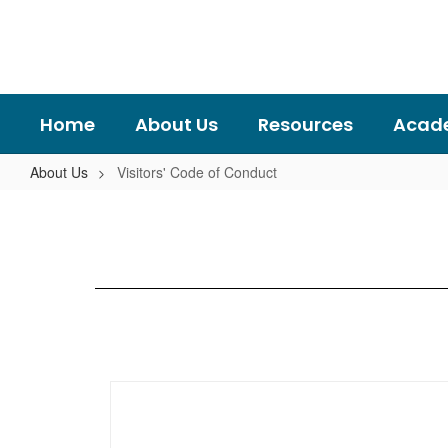
Skip
to
main
content
Home
About Us
Resources
Acad
About Us
Visitors' Code of Conduct
Visitors'
Code
of
Conduct