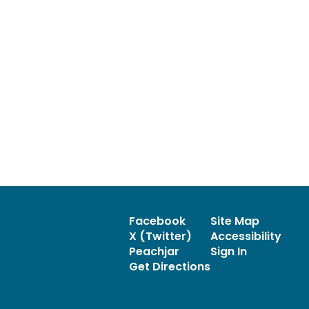
Facebook
Site Map
X (Twitter)
Accessibility
Peachjar
Sign In
Get Directions