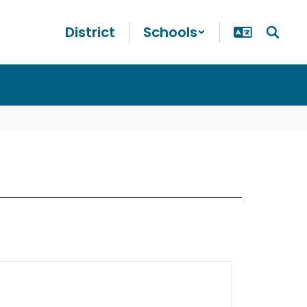
District
Schools