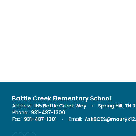
Battle Creek Elementary School
Address:
165 Battle Creek Way
Spring Hill, TN 
Phone:
931-487-1300
Fax:
931-487-1301
Email:
AskBCES@mauryk12