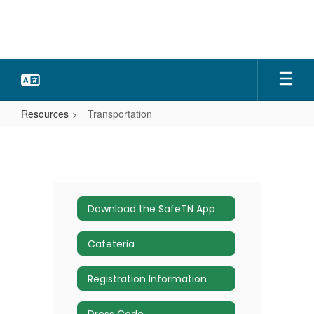
Skip
to
main
content
Resources
Transportation
Transportation
Download the SafeTN App
Cafeteria
Registration Information
Dress Code