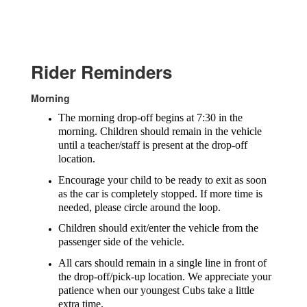
Rider Reminders
Morning
The morning drop-off begins at 7:30 in the
morning. Children should remain in the vehicle
until a teacher/staff is present at the drop-off
location.
Encourage your child to be ready to exit as soon
as the car is completely stopped. If more time is
needed, please circle around the loop.
Children should exit/enter the vehicle from the
passenger side of the vehicle.
All cars should remain in a single line in front of
the drop-off/pick-up location. We appreciate your
patience when our youngest Cubs take a little
extra time.