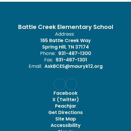
Battle Creek Elementary School
Address:
165 Battle Creek Way
Spring Hill, TN 37174
Phone:
931-487-1300
Fax:
931-487-1301
Email:
AskBCES@mauryk12.org
Facebook
X (Twitter)
Peachjar
Get Directions
Site Map
Accessibility