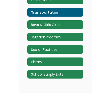
Transportation
Boys & Girls Club
Jetpack Program
Use of Facilities
Library
School Supply LIsts