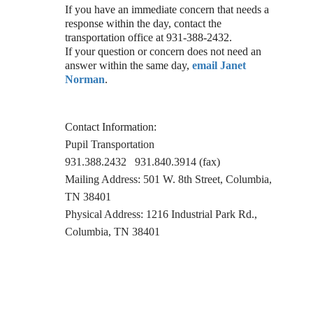
If you have an immediate concern that needs a
response within the day, contact the
transportation office at 931-388-2432.
If your question or concern does not need an
answer within the same day,
email Janet
Norman
.
Contact Information:
Pupil Transportation
931.388.2432 931.840.3914 (fax)
Mailing Address: 501 W. 8th Street, Columbia,
TN 38401
Physical Address: 1216 Industrial Park Rd.,
Columbia, TN 38401