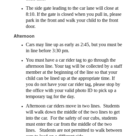
The side gate leading to the car lane will close at
8:10. If the gate is closed when you pull in, please
park in the front and walk your child to the front
door.
Afternoon
Cars may line up as early as 2:45, but you must be
in line before 3:30 pm.
You must have a car rider tag to go through the
afternoon line. Your tag will be collected by a staff
member at the beginning of the line so that your
child can be lined up at the appropriate time. If
you do not have your car rider tag, please stop by
the office with your valid photo ID to pick up a
temporary tag for the day.
Afternoon car riders move in two lines. Students
will walk down the middle of the two lines to get
into the car. For the safety of our cubs, students
must enter the car from the middle of the two
lines. Students are not permitted to walk between