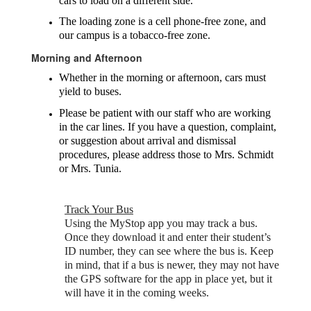
cars to load on a different side.
The loading zone is a cell phone-free zone, and
our campus is a tobacco-free zone.
Morning and Afternoon
Whether in the morning or afternoon, cars must
yield to buses.
Please be patient with our staff who are working
in the car lines. If you have a question, complaint,
or suggestion about arrival and dismissal
procedures, please address those to Mrs. Schmidt
or Mrs. Tunia.
Track Your Bus
Using the MyStop app you may track a bus.
Once they download it and enter their student’s
ID number, they can see where the bus is. Keep
in mind, that if a bus is newer, they may not have
the GPS software for the app in place yet, but it
will have it in the coming weeks.