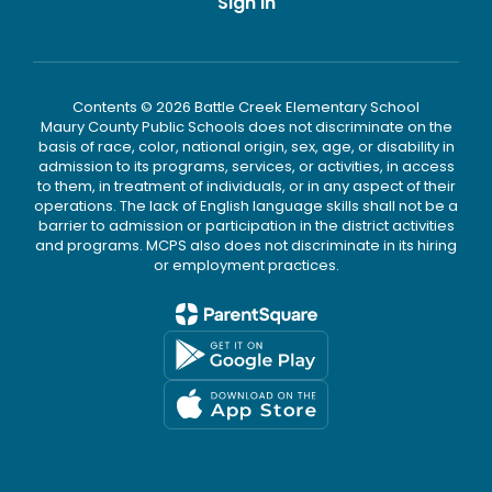
Sign In
Contents © 2026 Battle Creek Elementary School
Maury County Public Schools does not discriminate on the
basis of race, color, national origin, sex, age, or disability in
admission to its programs, services, or activities, in access
to them, in treatment of individuals, or in any aspect of their
operations. The lack of English language skills shall not be a
barrier to admission or participation in the district activities
and programs. MCPS also does not discriminate in its hiring
or employment practices.