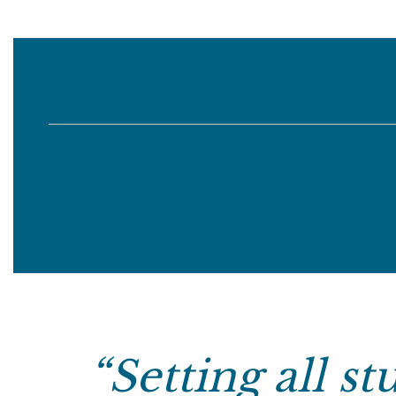
“
Setting all s