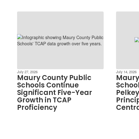
July 27, 2026
July 14, 2026
Maury County Public
Maury
Schools Continue
School
Significant Five-Year
Pelkey
Growth in TCAP
Princi
Proficiency
Centra