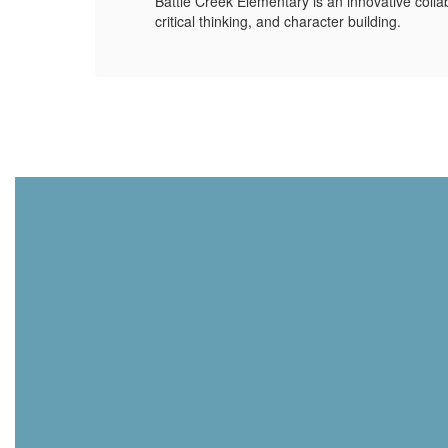
Battle Creek Elementary is an innovative colla
critical thinking, and character building.
hool
ssion
ool