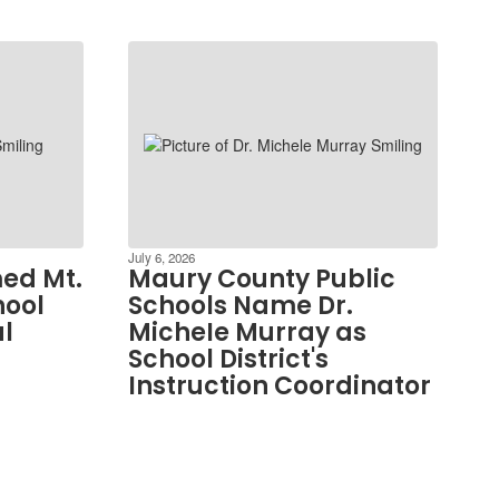
July 6, 2026
ed Mt.
Maury County Public
hool
Schools Name Dr.
al
MicheIe Murray as
School District's
Instruction Coordinator