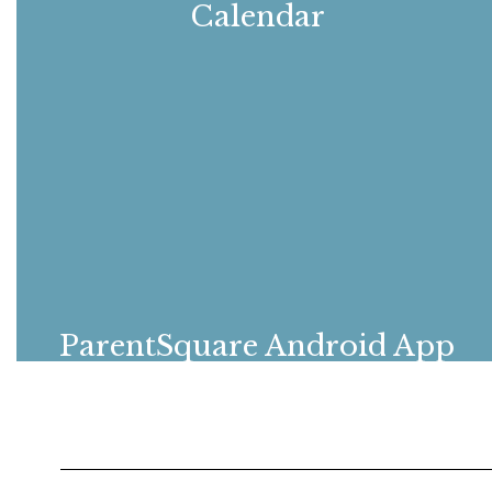
Calendar
View all upcoming events
ParentSquare Android App
Download the Android ParentSquare app
to stay connected