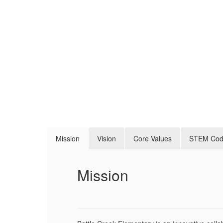
Mission
Vision
Core Values
STEM Co
Mission