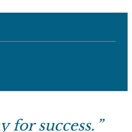
y for success.
”