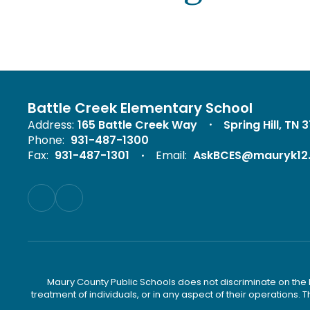
Battle Creek Elementary School
Address:
165 Battle Creek Way
Spring Hill, TN 
Phone:
931-487-1300
Fax:
931-487-1301
Email:
AskBCES@mauryk12
Maury County Public Schools does not discriminate on the basi
treatment of individuals, or in any aspect of their operations. T