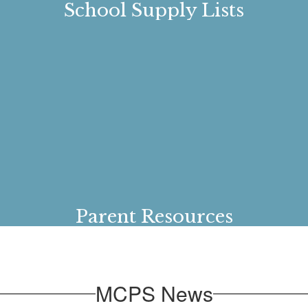
School Supply Lists
Supply lists for K-4
Parent Resources
Tools for parents and families
MCPS News