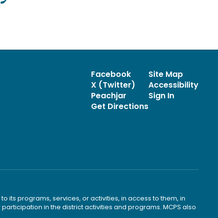
Facebook
Site Map
X (Twitter)
Accessibility
Peachjar
Sign In
Get Directions
o its programs, services, or activities, in access to them, in
r participation in the district activities and programs. MCPS also