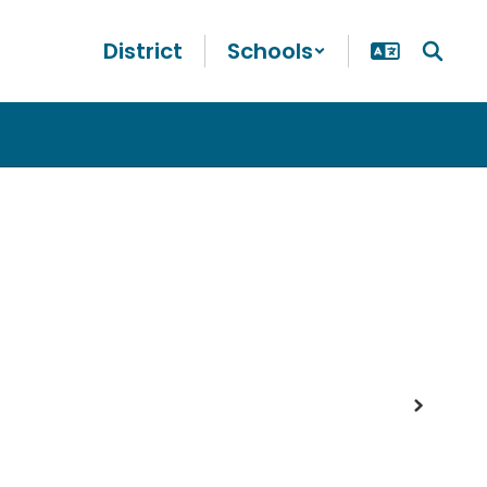
District
Schools
Next