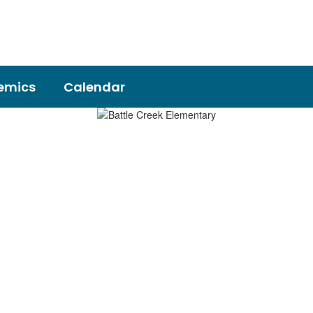
emics
Calendar