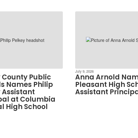
July 9, 2026
 County Public
Anna Arnold Nam
s Names Philip
Pleasant High Sc
 Assistant
Assistant Princip
pal at Columbia
l High School