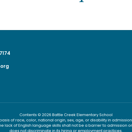
37174
.org
Contents © 2026 Battle Creek Elementary School
s of race, color, national origin, sex, age, or disability in admission t
he lack of English language skills shall not be a barrier to admission o
does not discriminate in its hiring or employment practices.