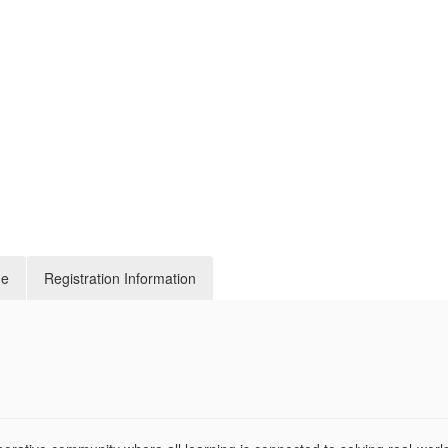
de
Registration Information