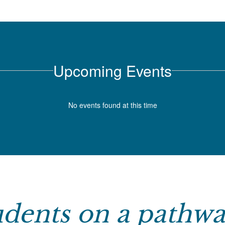
Upcoming Events
No events found at this time
tudents on a pathwa