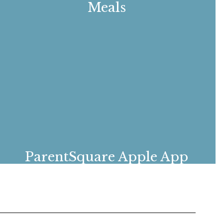
Meals
Breakfast and lunch menus
ParentSquare Apple App
Download the Apple ParentSquare app to
stay connected