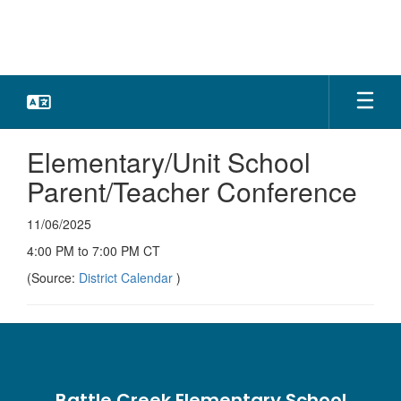
Skip
to
main
content
Elementary/Unit School
Parent/Teacher Conference
11/06/2025
4:00 PM to 7:00 PM CT
(Source:
District Calendar
)
Battle Creek Elementary School