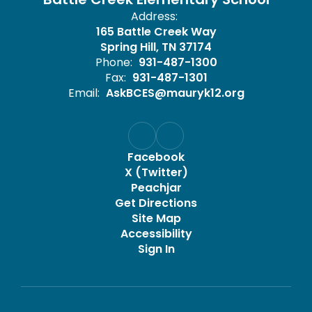
Address:
165 Battle Creek Way
Spring Hill, TN 37174
Phone:
931-487-1300
Fax:
931-487-1301
Email:
AskBCES@mauryk12.org
Facebook
X (Twitter)
Peachjar
Get Directions
Site Map
Accessibility
Sign In