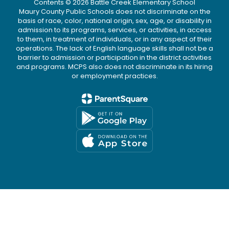
Contents © 2026 Battle Creek Elementary School
Maury County Public Schools does not discriminate on the
basis of race, color, national origin, sex, age, or disability in
admission to its programs, services, or activities, in access
to them, in treatment of individuals, or in any aspect of their
operations. The lack of English language skills shall not be a
barrier to admission or participation in the district activities
and programs. MCPS also does not discriminate in its hiring
or employment practices.